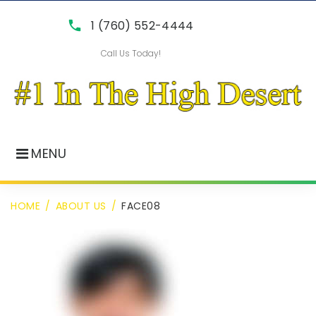
Skip
call
1 (760) 552-4444
to
Call Us Today!
content
MENU
HOME
/
ABOUT US
/
FACE08
face08