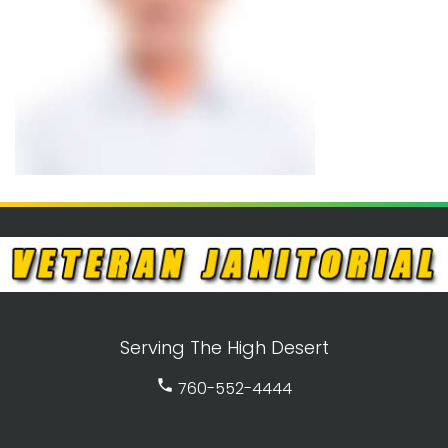
Serving The High Desert
call
760-552-4444