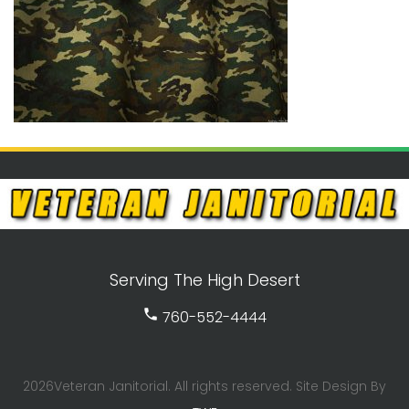
Serving The High Desert
call
760-552-4444
2026Veteran Janitorial. All rights reserved. Site Design By