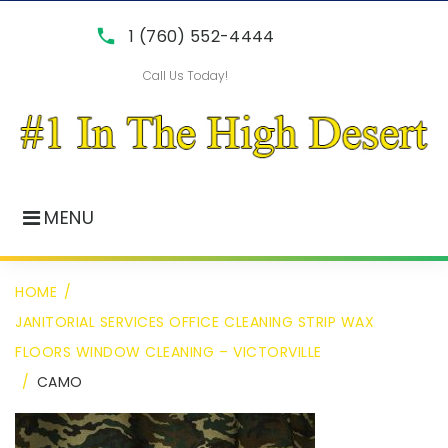
Skip
call
1 (760) 552-4444
to
Call Us Today!
content
MENU
HOME
/
JANITORIAL SERVICES OFFICE CLEANING STRIP WAX
FLOORS WINDOW CLEANING – VICTORVILLE
/
CAMO
camo