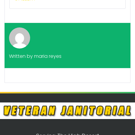
Written by
maria reyes