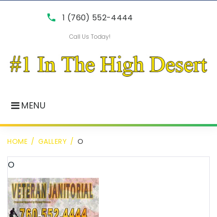
Skip
call
1 (760) 552-4444
to
Call Us Today!
content
MENU
HOME
/
GALLERY
/
O
o